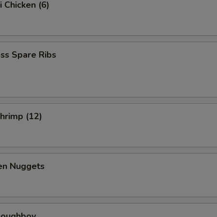
i Chicken (6)
ss Spare Ribs
Shrimp (12)
ken Nuggets
 Doughboy