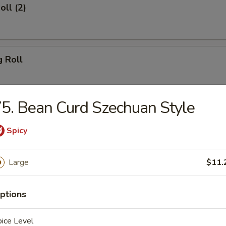
oll (2)
g Roll
5. Bean Curd Szechuan Style
Egg Roll
Spicy
Large
$11.
sh
ptions
Shrimp (8)
ice Level