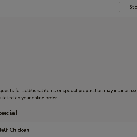
Sto
quests for additional items or special preparation may incur an
ex
ulated on your online order.
ecial
Half Chicken