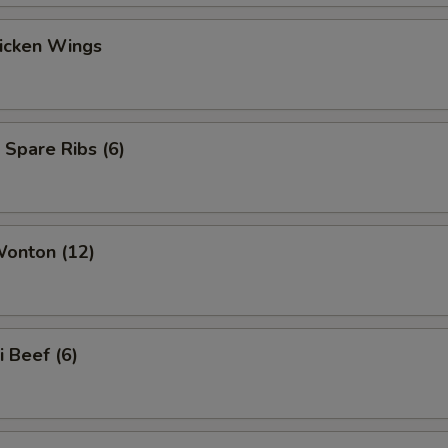
hicken Wings
 Spare Ribs (6)
Wonton (12)
i Beef (6)