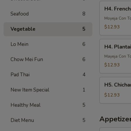
French
H4.
H4. French
Fries
French
Seafood
8
Fries
Moyeja Con T
w.
$12.93
Vegetable
5
Gizzards
H4.
Lo Mein
6
H4. Planta
Plantain
w.
Mayeja Con T
Chow Mei Fun
6
Gizzards
$12.93
Pad Thai
4
H5.
H5. Chicha
Chicharron
New Item Special
1
con
$12.93
Tostones
Healthy Meal
5
o
Arrons
Appetize
Diet Menu
5