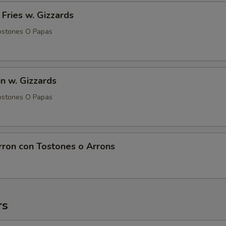
 Fries w. Gizzards
ostones O Papas
in w. Gizzards
ostones O Papas
rron con Tostones o Arrons
rs