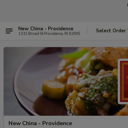
New China - Providence
Select Order
1331 Broad St Providence, RI 02905
New China - Providence