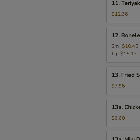
11. Teriyak
Teriyaki
Chicken
$12.38
(6)
12.
12. Bonele
Boneless
Spare
Sm.:
$10.45
Ribs
Lg.:
$15.13
13.
13. Fried 
Fried
Shrimp
$7.98
(12)
13a.
13a. Chic
Chicken
Nuggets
$6.60
13a.
13a. Mini