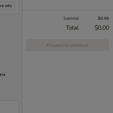
re info
Subtotal
$0.00
Total
$0.00
Proceed to checkout
tra