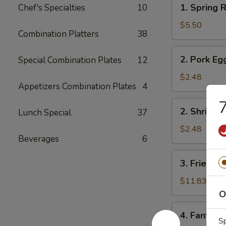
1.
1. Spring R
Chef's Specialties
10
Spring
Roll
$5.50
Combination Platters
38
(2)
2.
2. Pork Eg
Special Combination Plates
12
Pork
Egg
$2.48
Appetizers Combination Plates
4
Roll
7
2.
2. Shrimp 
Lunch Special
37
Shrimp
Egg
$2.48
Beverages
6
Roll
3.
3. Fried Fi
Fried
Fish
$11.83
O
4.
4. Fantail 
Fantail
Sp