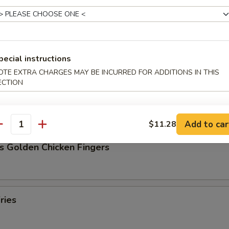
Pork Dumpling (8)
pecial instructions
OTE EXTRA CHARGES MAY BE INCURRED FOR ADDITIONS IN THIS
ECTION
ork Dumpling (8)
Add to car
$11.28
antity
s Golden Chicken Fingers
ries