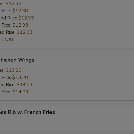
es:
$12.38
 Rice:
$12.38
ied Rice:
$12.93
 Rice:
$12.93
ed Rice:
$12.93
12.38
Chicken Wings
es:
$13.20
 Rice:
$13.20
ed Rice:
$14.03
 Rice:
$14.03
ss Rib w. French Fries