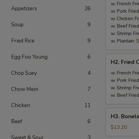
Half
w. French Fri
Appetizers
26
Chicken
w. Pork Fried
w. Chicken Fr
Soup
9
w. Beef Fried
w. Shrimp Fri
Fried Rice
9
w. Plantain:
$
Egg Foo Young
6
H2.
H2. Fried 
Fried
Chicken
Chop Suey
4
w. French Fri
Wings
w. Pork Fried
w. Shrimp Fri
Chow Mein
7
w. Beef Fried
Chicken
11
H3.
H3. Bonele
Boneless
Beef
6
Rib
$13.20
w.
Sweet & Sour
3