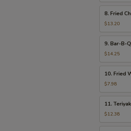
8.
8. Fried C
Fried
Chicken
$13.20
Wings
9.
9. Bar-B-Q
Bar-
B-
$14.25
Q
Spare
10.
10. Fried 
Ribs
Fried
(6)
Wonton
$7.98
(12)
11.
11. Teriyak
Teriyaki
Beef
$12.38
(6)
11.