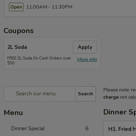
11:00AM - 11:30PM
Open
Coupons
2L Soda
Apply
FREE 2L Soda On Cash Orders over
More info
$50
Please note: re
Search
charge
not calc
Dinner Sp
Menu
H1.
Dinner Special
6
H1. Fried 
Fried