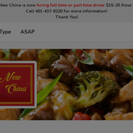
New China is now
hiring full time or part time driver
$15-20 /hour 
Call 401-437-8220 for more information!
Thank You!
 Type
ASAP