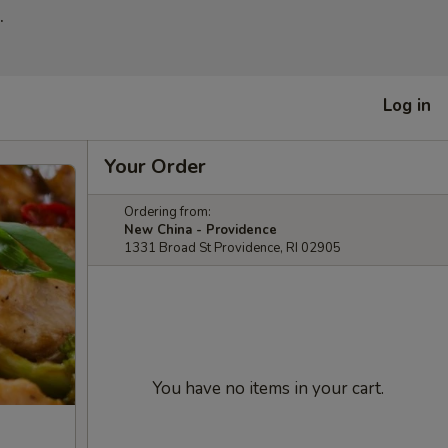
.
Log in
Your Order
Ordering from:
New China - Providence
1331 Broad St Providence, RI 02905
You have no items in your cart.