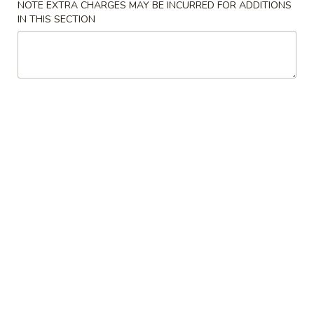
New China - Providence
NOTE EXTRA CHARGES MAY BE INCURRED FOR ADDITIONS
IN THIS SECTION
Opens at 11:00AM
Closed
Store info
Call us
Coupons
2L Soda
Apply
FREE 2L Soda On Cash Orders over
More info
$50
Chicken
Please note: requests for additional items or special
preparation may incur an
extra charge
not calculated on your
online order.