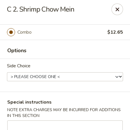
New China is now
hiring full time or part time driver
$15-20
C 2. Shrimp Chow Mein
/hour .
Call 401-437-8220 for more information!
Thank You!
Combo
$12.65
New China - Providence
1331 Broad St Providence, RI 02905
Options
Select Order Type
Select Time
Side Choice
Special instructions
NOTE EXTRA CHARGES MAY BE INCURRED FOR ADDITIONS
IN THIS SECTION