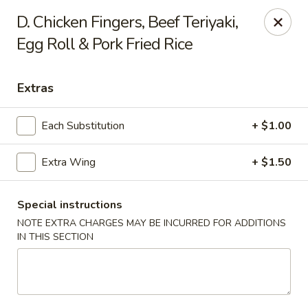
New China is now
hiring full time or part time driver
$15-20
D. Chicken Fingers, Beef Teriyaki,
/hour .
Egg Roll & Pork Fried Rice
Call 401-437-8220 for more information!
Thank You!
New China - Providence
Extras
1331 Broad St Providence, RI 02905
Each Substitution
+ $1.00
Select Order Type
Select Time
Extra Wing
+ $1.50
Special instructions
NOTE EXTRA CHARGES MAY BE INCURRED FOR ADDITIONS
IN THIS SECTION