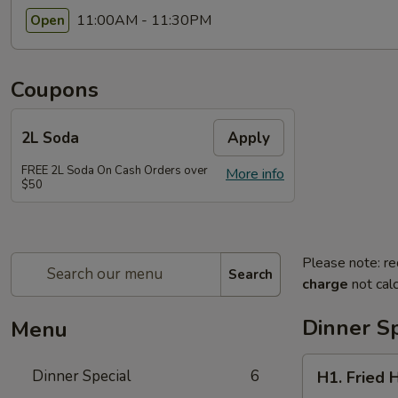
11:00AM - 11:30PM
Open
Coupons
2L Soda
Apply
FREE 2L Soda On Cash Orders over
More info
$50
Please note: re
Search
charge
not calc
Dinner Sp
Menu
H1.
Dinner Special
6
H1. Fried 
Fried