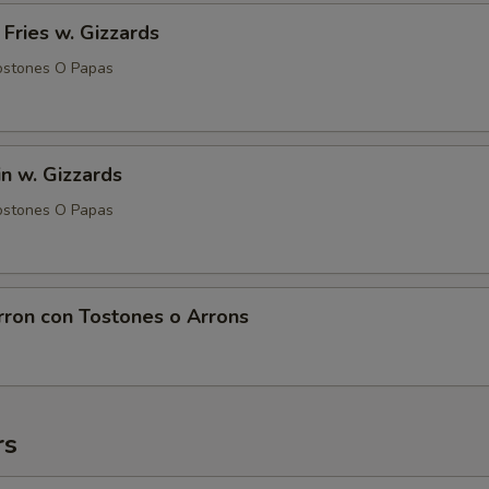
 Fries w. Gizzards
ostones O Papas
in w. Gizzards
ostones O Papas
rron con Tostones o Arrons
rs