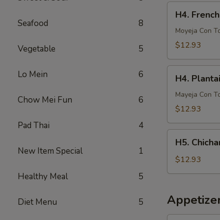
French
H4.
H4. French
Fries
French
Seafood
8
Fries
Moyeja Con T
w.
$12.93
Vegetable
5
Gizzards
H4.
Lo Mein
6
H4. Planta
Plantain
w.
Mayeja Con T
Chow Mei Fun
6
Gizzards
$12.93
Pad Thai
4
H5.
H5. Chicha
Chicharron
New Item Special
1
con
$12.93
Tostones
Healthy Meal
5
o
Arrons
Appetize
Diet Menu
5