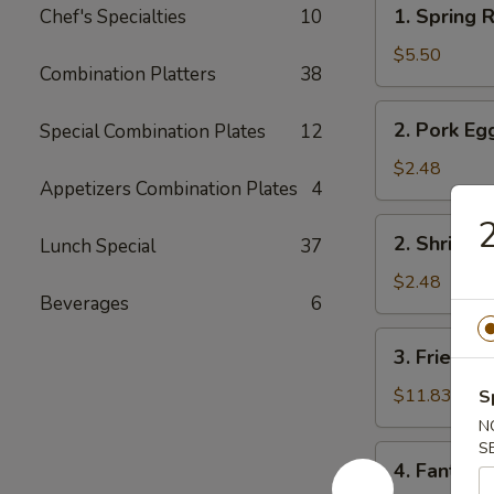
1.
1. Spring R
Chef's Specialties
10
Spring
Roll
$5.50
Combination Platters
38
(2)
2.
2. Pork Eg
Special Combination Plates
12
Pork
Egg
$2.48
Appetizers Combination Plates
4
Roll
2
2.
2. Shrimp 
Lunch Special
37
Shrimp
Egg
$2.48
Beverages
6
Roll
3.
3. Fried Fi
Fried
Fish
$11.83
S
N
S
4.
4. Fantail 
Fantail