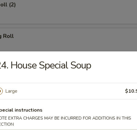
oll (2)
g Roll
4. House Special Soup
Egg Roll
Large
$10.
sh
pecial instructions
OTE EXTRA CHARGES MAY BE INCURRED FOR ADDITIONS IN THIS
ECTION
Shrimp (8)