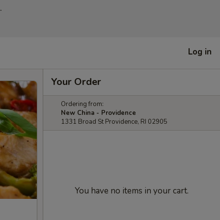
.
Log in
Your Order
Ordering from:
New China - Providence
1331 Broad St Providence, RI 02905
You have no items in your cart.