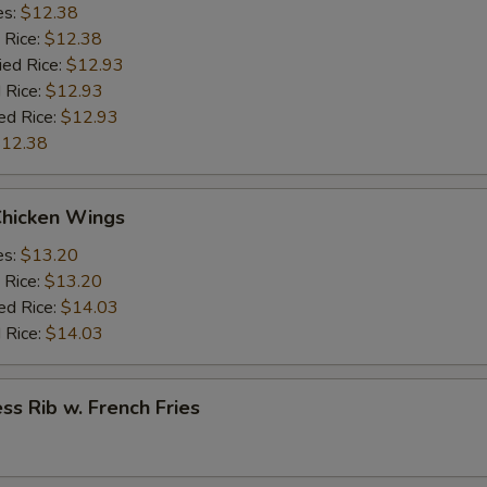
es:
$12.38
 Rice:
$12.38
ied Rice:
$12.93
 Rice:
$12.93
ed Rice:
$12.93
12.38
Chicken Wings
es:
$13.20
 Rice:
$13.20
ed Rice:
$14.03
 Rice:
$14.03
ss Rib w. French Fries