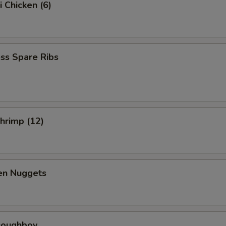
i Chicken (6)
ss Spare Ribs
Shrimp (12)
ken Nuggets
 Doughboy