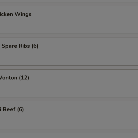
hicken Wings
 Spare Ribs (6)
Wonton (12)
i Beef (6)