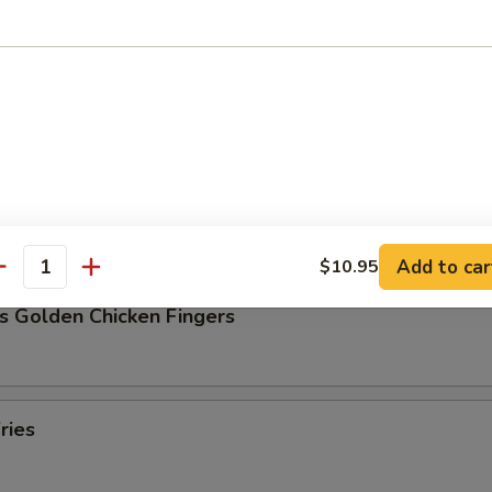
Pork Dumpling (8)
ork Dumpling (8)
Add to car
$10.95
antity
s Golden Chicken Fingers
ries