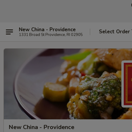
New China - Providence
Select Order
1331 Broad St Providence, RI 02905
New China - Providence