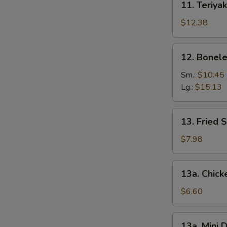
11. Teriyak
Teriyaki
Chicken
$12.38
(6)
12.
12. Bonele
Boneless
Spare
Sm.:
$10.45
Ribs
Lg.:
$15.13
13.
13. Fried 
Fried
Shrimp
$7.98
(12)
13a.
13a. Chic
Chicken
Nuggets
$6.60
13a.
13a. Mini