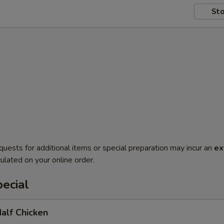
Sto
quests for additional items or special preparation may incur an
ex
ulated on your online order.
ecial
Half Chicken