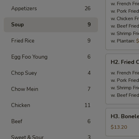
Half
w. French Fri
Appetizers
26
Chicken
w. Pork Fried
w. Chicken Fr
Soup
9
w. Beef Fried
w. Shrimp Fri
Fried Rice
9
w. Plantain:
$
Egg Foo Young
6
H2.
H2. Fried 
Fried
Chicken
Chop Suey
4
w. French Fri
Wings
w. Pork Fried
w. Shrimp Fri
Chow Mein
7
w. Beef Fried
Chicken
11
H3.
H3. Bonele
Boneless
Beef
6
Rib
$13.20
w.
Sweet & Sour
3