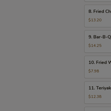
8.
8. Fried C
Fried
Chicken
$13.20
Wings
9.
9. Bar-B-Q
Bar-
B-
$14.25
Q
Spare
10.
10. Fried 
Ribs
Fried
(6)
Wonton
$7.98
(12)
11.
11. Teriyak
Teriyaki
Beef
$12.38
(6)
11.