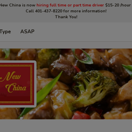
New China is now
hiring full time or part time driver
$15-20 /hour 
Call 401-437-8220 for more information!
Thank You!
 Type
ASAP