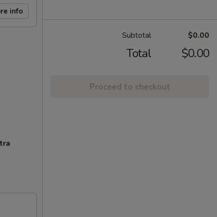
re info
Subtotal
$0.00
Total
$0.00
Proceed to checkout
tra