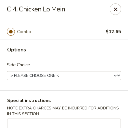
New China is now
hiring full time or part time driver
$15-20
C 4. Chicken Lo Mein
/hour .
Call 401-437-8220 for more information!
Thank You!
Combo
$12.65
New China - Providence
1331 Broad St Providence, RI 02905
Options
Select Order Type
Select Time
Side Choice
Special instructions
NOTE EXTRA CHARGES MAY BE INCURRED FOR ADDITIONS
IN THIS SECTION