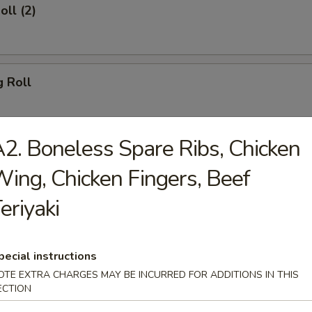
oll (2)
g Roll
2. Boneless Spare Ribs, Chicken
Egg Roll
ing, Chicken Fingers, Beef
eriyaki
sh
pecial instructions
OTE EXTRA CHARGES MAY BE INCURRED FOR ADDITIONS IN THIS
ECTION
Shrimp (8)