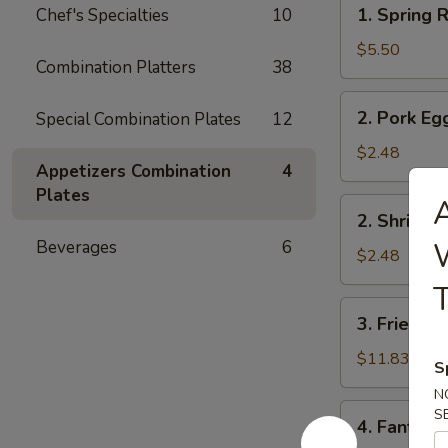
1.
1. Spring R
Chef's Specialties
10
Spring
Roll
$5.50
Combination Platters
38
(2)
2.
2. Pork Eg
Special Combination Plates
12
Pork
Egg
$2.48
Appetizers Combination
4
Roll
Plates
A
2.
2. Shrimp 
Shrimp
W
Beverages
6
Egg
$2.48
Roll
T
3.
3. Fried Fi
Fried
Fish
$11.83
S
N
4.
S
4. Fantail 
Fantail