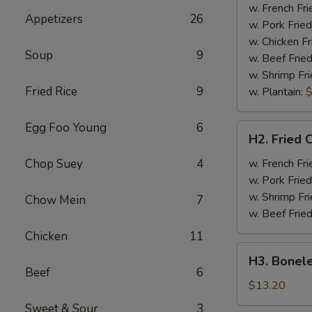
Half
w. French Fri
Appetizers
26
Chicken
w. Pork Fried
w. Chicken Fr
Soup
9
w. Beef Fried
w. Shrimp Fri
Fried Rice
9
w. Plantain:
$
Egg Foo Young
6
H2.
H2. Fried 
Fried
Chicken
Chop Suey
4
w. French Fri
Wings
w. Pork Fried
w. Shrimp Fri
Chow Mein
7
w. Beef Fried
Chicken
11
H3.
H3. Bonele
Boneless
Beef
6
Rib
$13.20
w.
Sweet & Sour
3