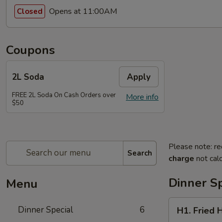
Opens at 11:00AM
Closed
Coupons
2L Soda
Apply
FREE 2L Soda On Cash Orders over
More info
$50
Please note: re
Search
charge
not calc
Dinner Sp
Menu
H1.
Dinner Special
6
H1. Fried 
Fried