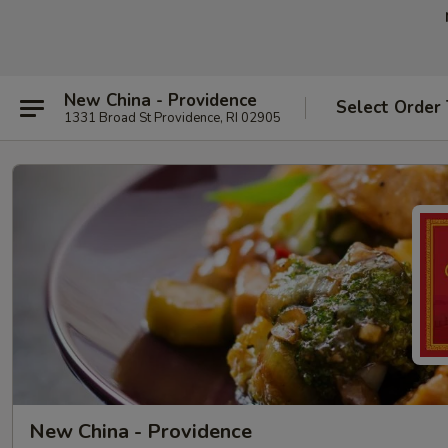
New China - Providence
Select Order
1331 Broad St Providence, RI 02905
New China - Providence