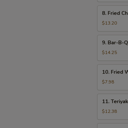
8.
8. Fried C
Fried
Chicken
$13.20
Wings
9.
9. Bar-B-Q
Bar-
B-
$14.25
Q
Spare
10.
10. Fried 
Ribs
Fried
(6)
Wonton
$7.98
(12)
11.
11. Teriyak
Teriyaki
Beef
$12.38
(6)
11.