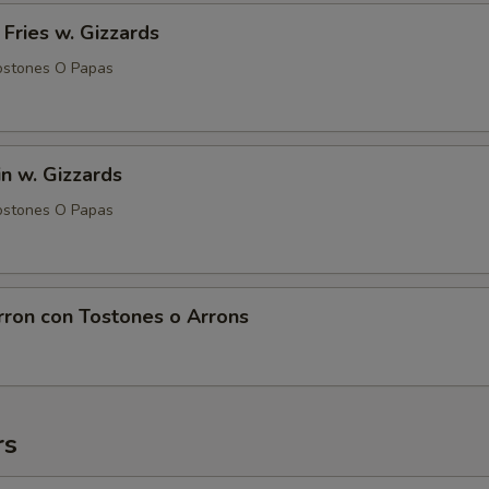
 Fries w. Gizzards
ostones O Papas
in w. Gizzards
ostones O Papas
rron con Tostones o Arrons
rs