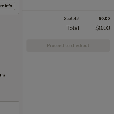
re info
Subtotal
$0.00
Total
$0.00
Proceed to checkout
tra