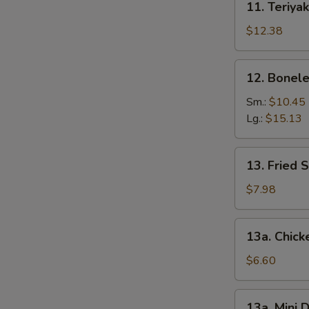
11. Teriyak
Teriyaki
Chicken
$12.38
(6)
12.
12. Bonele
Boneless
Spare
Sm.:
$10.45
Ribs
Lg.:
$15.13
13.
13. Fried 
Fried
Shrimp
$7.98
(12)
13a.
13a. Chic
Chicken
Nuggets
$6.60
13a.
13a. Mini