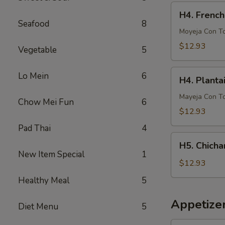
French
H4.
H4. French
Fries
French
Seafood
8
Fries
Moyeja Con T
w.
$12.93
Vegetable
5
Gizzards
H4.
Lo Mein
6
H4. Planta
Plantain
w.
Mayeja Con T
Chow Mei Fun
6
Gizzards
$12.93
Pad Thai
4
H5.
H5. Chicha
Chicharron
New Item Special
1
con
$12.93
Tostones
Healthy Meal
5
o
Arrons
Appetize
Diet Menu
5