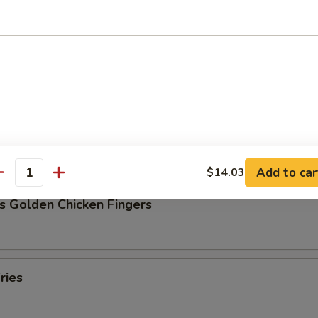
Pork Dumpling (8)
ork Dumpling (8)
Add to car
$14.03
antity
s Golden Chicken Fingers
ries