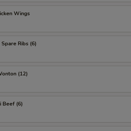
hicken Wings
 Spare Ribs (6)
Wonton (12)
i Beef (6)