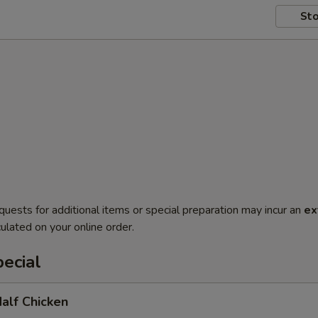
Sto
quests for additional items or special preparation may incur an
ex
ulated on your online order.
ecial
Half Chicken