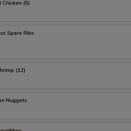
i Chicken (6)
ss Spare Ribs
Shrimp (12)
ken Nuggets
 Doughboy