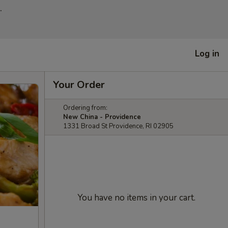
.
Log in
Your Order
Ordering from:
New China - Providence
1331 Broad St Providence, RI 02905
You have no items in your cart.