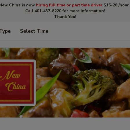
New China is now
hiring full time or part time driver
$15-20 /hour 
Call 401-437-8220 for more information!
Thank You!
 Type
Select Time