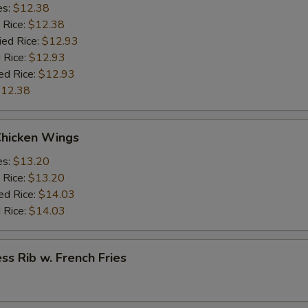
es:
$12.38
 Rice:
$12.38
ied Rice:
$12.93
 Rice:
$12.93
ed Rice:
$12.93
12.38
Chicken Wings
es:
$13.20
 Rice:
$13.20
ed Rice:
$14.03
 Rice:
$14.03
ss Rib w. French Fries