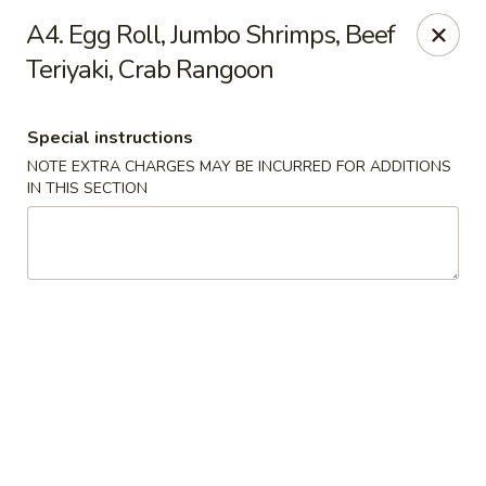
New China is now
hiring full time or part time driver
$15-20
A4. Egg Roll, Jumbo Shrimps, Beef
/hour .
Teriyaki, Crab Rangoon
Call 401-437-8220 for more information!
Thank You!
New China - Providence
Special instructions
1331 Broad St Providence, RI 02905
NOTE EXTRA CHARGES MAY BE INCURRED FOR ADDITIONS
IN THIS SECTION
Select Order Type
ASAP