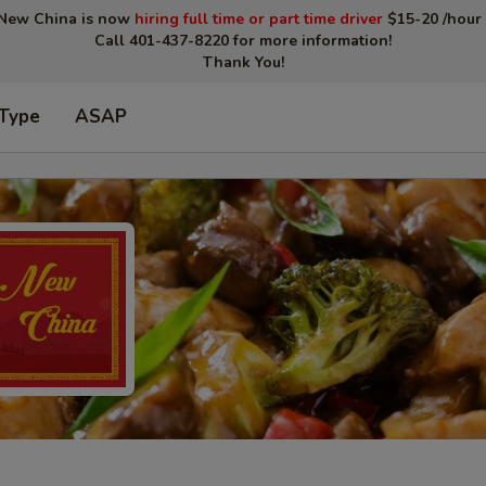
New China is now
hiring full time or part time driver
$15-20 /hour 
Call 401-437-8220 for more information!
Thank You!
 Type
ASAP