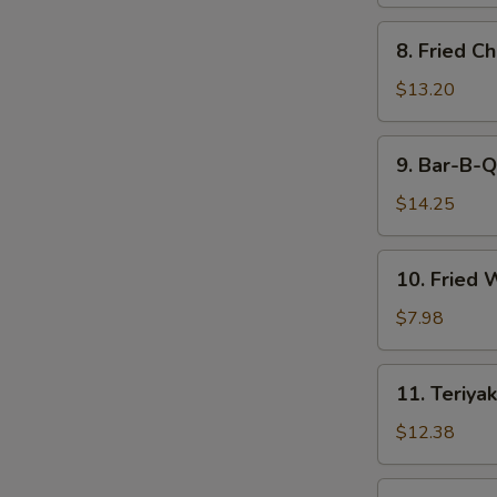
8.
8. Fried C
Fried
Chicken
$13.20
Wings
9.
9. Bar-B-Q
Bar-
B-
$14.25
Q
Spare
10.
10. Fried 
Ribs
Fried
(6)
Wonton
$7.98
(12)
11.
11. Teriyak
Teriyaki
Beef
$12.38
(6)
11.