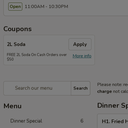
11:00AM - 10:30PM
Open
Coupons
2L Soda
Apply
FREE 2L Soda On Cash Orders over
More info
$50
Please note: re
Search
charge
not calc
Dinner Sp
Menu
H1.
Dinner Special
6
H1. Fried 
Fried