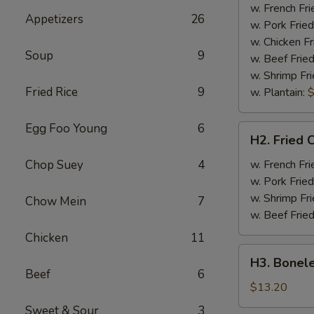
Half
w. French Fri
Appetizers
26
Chicken
w. Pork Fried
w. Chicken Fr
Soup
9
w. Beef Fried
w. Shrimp Fri
Fried Rice
9
w. Plantain:
$
Egg Foo Young
6
H2.
H2. Fried 
Fried
Chicken
Chop Suey
4
w. French Fri
Wings
w. Pork Fried
w. Shrimp Fri
Chow Mein
7
w. Beef Fried
Chicken
11
H3.
H3. Bonele
Boneless
Beef
6
Rib
$13.20
w.
Sweet & Sour
3