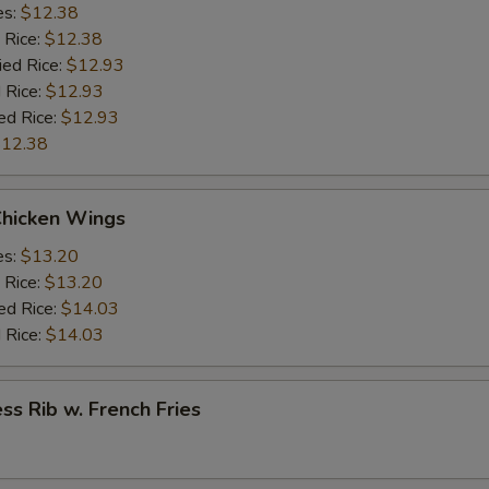
es:
$12.38
 Rice:
$12.38
ied Rice:
$12.93
 Rice:
$12.93
ed Rice:
$12.93
12.38
Chicken Wings
es:
$13.20
 Rice:
$13.20
ed Rice:
$14.03
 Rice:
$14.03
ss Rib w. French Fries