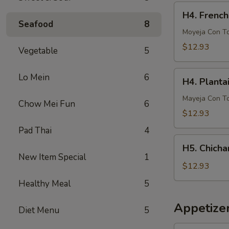
French
H4.
H4. French
Fries
French
Seafood
8
Fries
Moyeja Con T
w.
$12.93
Vegetable
5
Gizzards
H4.
Lo Mein
6
H4. Planta
Plantain
w.
Mayeja Con T
Chow Mei Fun
6
Gizzards
$12.93
Pad Thai
4
H5.
H5. Chicha
Chicharron
New Item Special
1
con
$12.93
Tostones
Healthy Meal
5
o
Arrons
Appetize
Diet Menu
5