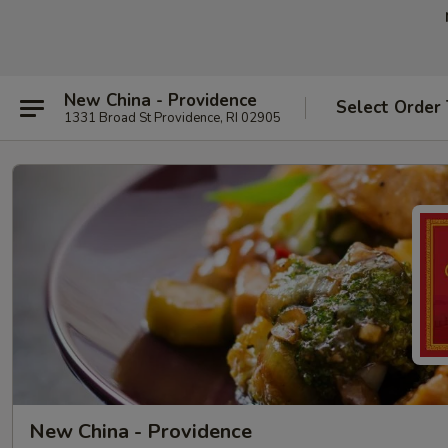
New China - Providence
Select Order
1331 Broad St Providence, RI 02905
New China - Providence