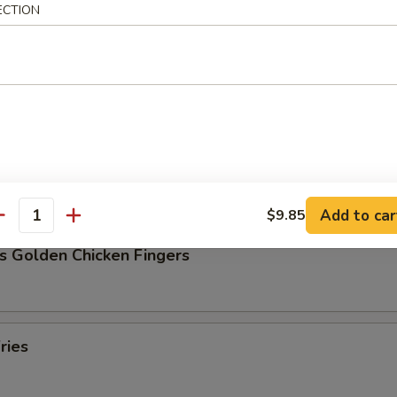
ECTION
Pork Dumpling (8)
ork Dumpling (8)
Add to car
$9.85
antity
s Golden Chicken Fingers
ries