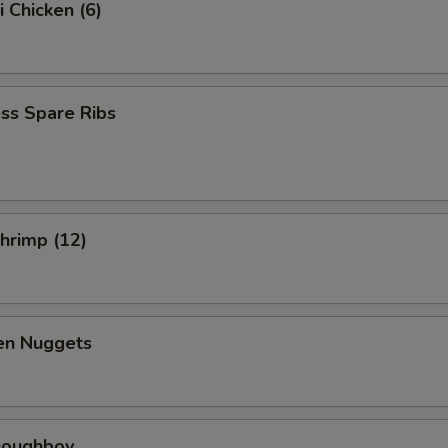
i Chicken (6)
ss Spare Ribs
Shrimp (12)
ken Nuggets
 Doughboy