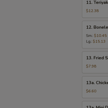
11. Teriyak
Teriyaki
Chicken
$12.38
(6)
12.
12. Bonele
Boneless
Spare
Sm.:
$10.45
Ribs
Lg.:
$15.13
13.
13. Fried 
Fried
Shrimp
$7.98
(12)
13a.
13a. Chic
Chicken
Nuggets
$6.60
13a.
13a. Mini