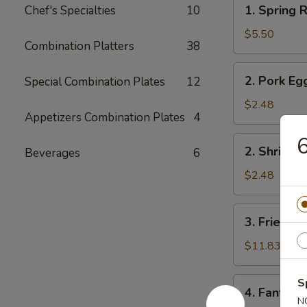
1.
1. Spring R
Chef's Specialties
10
Spring
Roll
$5.50
Combination Platters
38
(2)
2.
2. Pork Eg
Special Combination Plates
12
Pork
Egg
$2.48
Appetizers Combination Plates
4
Roll
6
2.
2. Shrimp 
Beverages
6
Shrimp
Egg
$2.48
Roll
3.
3. Fried Fi
Fried
Fish
$11.83
4.
S
4. Fantail 
Fantail
N