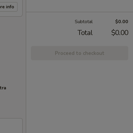
re info
Subtotal
$0.00
Total
$0.00
Proceed to checkout
tra