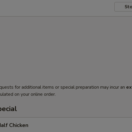
Sto
quests for additional items or special preparation may incur an
ex
ulated on your online order.
ecial
Half Chicken