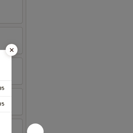
85
35