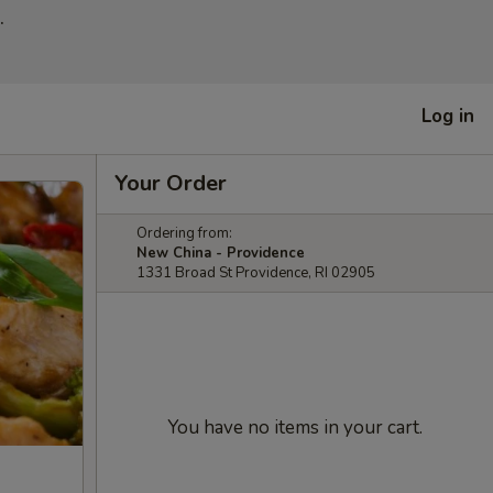
.
Log in
Your Order
Ordering from:
New China - Providence
1331 Broad St Providence, RI 02905
You have no items in your cart.