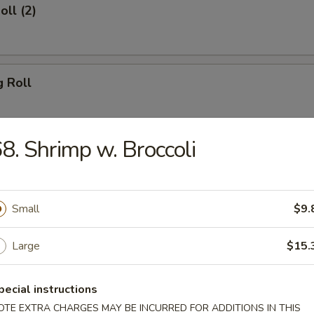
oll (2)
g Roll
8. Shrimp w. Broccoli
Egg Roll
Small
$9.
sh
Large
$15.
pecial instructions
Shrimp (8)
OTE EXTRA CHARGES MAY BE INCURRED FOR ADDITIONS IN THIS