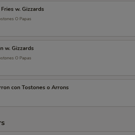
 Fries w. Gizzards
ostones O Papas
in w. Gizzards
ostones O Papas
rron con Tostones o Arrons
rs