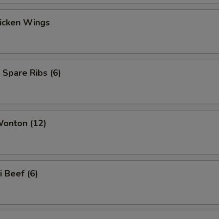
hicken Wings
 Spare Ribs (6)
Wonton (12)
i Beef (6)