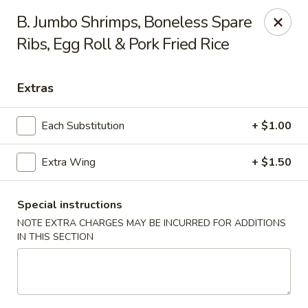
New China is now
hiring full time or part time driver
$15-20
B. Jumbo Shrimps, Boneless Spare
/hour .
Ribs, Egg Roll & Pork Fried Rice
Call 401-437-8220 for more information!
Thank You!
New China - Providence
Extras
1331 Broad St Providence, RI 02905
Each Substitution
+ $1.00
Select Order Type
Select Time
Extra Wing
+ $1.50
Special instructions
NOTE EXTRA CHARGES MAY BE INCURRED FOR ADDITIONS
IN THIS SECTION