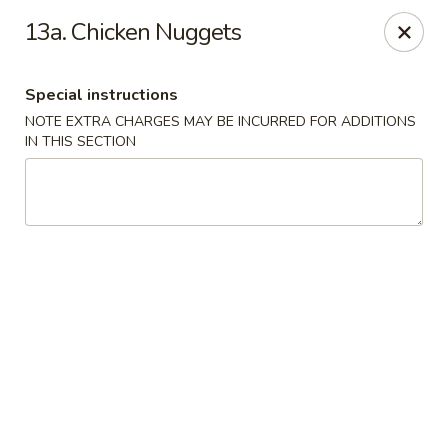
New China is now
hiring full time or part time driver
$15-20
13a. Chicken Nuggets
/hour .
Call 401-437-8220 for more information!
Thank You!
Special instructions
New China - Providence
NOTE EXTRA CHARGES MAY BE INCURRED FOR ADDITIONS
1331 Broad St Providence, RI 02905
IN THIS SECTION
Select Order Type
Select Time