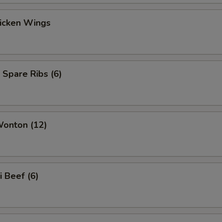
hicken Wings
 Spare Ribs (6)
Wonton (12)
i Beef (6)