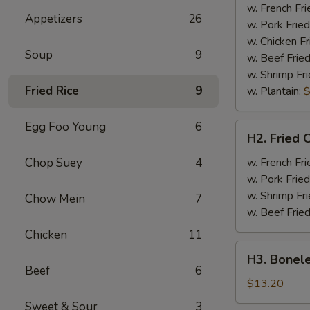
Half
w. French Fri
Appetizers
26
Chicken
w. Pork Fried
w. Chicken Fr
Soup
9
w. Beef Fried
w. Shrimp Fri
Fried Rice
9
w. Plantain:
$
Egg Foo Young
6
H2.
H2. Fried 
Fried
Chicken
Chop Suey
4
w. French Fri
Wings
w. Pork Fried
w. Shrimp Fri
Chow Mein
7
w. Beef Fried
Chicken
11
H3.
H3. Bonele
Boneless
Beef
6
Rib
$13.20
w.
Sweet & Sour
3