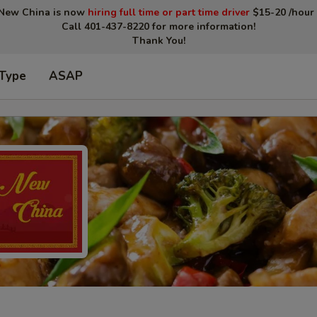
New China is now
hiring full time or part time driver
$15-20 /hour 
Call 401-437-8220 for more information!
Thank You!
 Type
ASAP