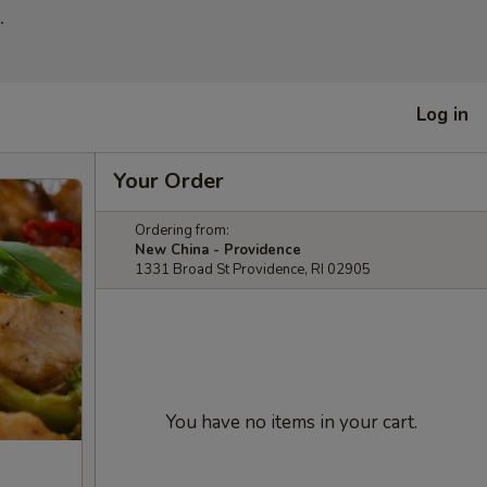
.
Log in
Your Order
Ordering from:
New China - Providence
1331 Broad St Providence, RI 02905
You have no items in your cart.