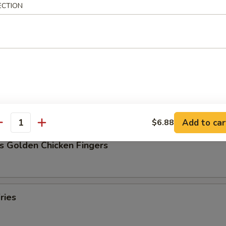
ECTION
Pork Dumpling (8)
ork Dumpling (8)
Add to car
$6.88
antity
s Golden Chicken Fingers
ries