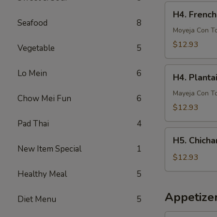
French
H4.
H4. French
Fries
French
Seafood
8
Fries
Moyeja Con T
w.
$12.93
Vegetable
5
Gizzards
H4.
Lo Mein
6
H4. Planta
Plantain
w.
Mayeja Con T
Chow Mei Fun
6
Gizzards
$12.93
Pad Thai
4
H5.
H5. Chicha
Chicharron
New Item Special
1
con
$12.93
Tostones
Healthy Meal
5
o
Arrons
Appetize
Diet Menu
5