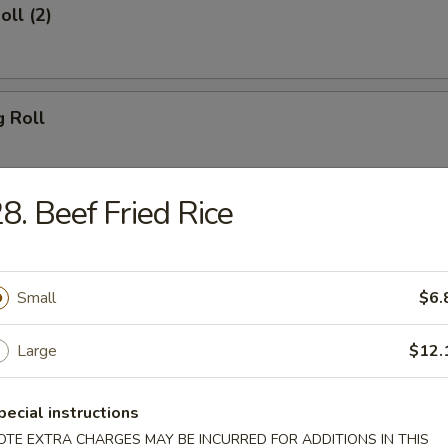
oll (2)
g Roll
8. Beef Fried Rice
Egg Roll
Small
$6.
sh
Large
$12.
pecial instructions
Shrimp (8)
OTE EXTRA CHARGES MAY BE INCURRED FOR ADDITIONS IN THIS