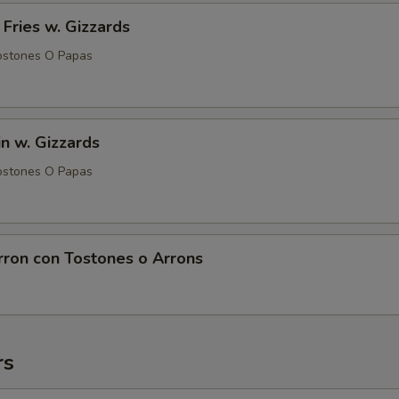
 Fries w. Gizzards
ostones O Papas
in w. Gizzards
ostones O Papas
rron con Tostones o Arrons
rs