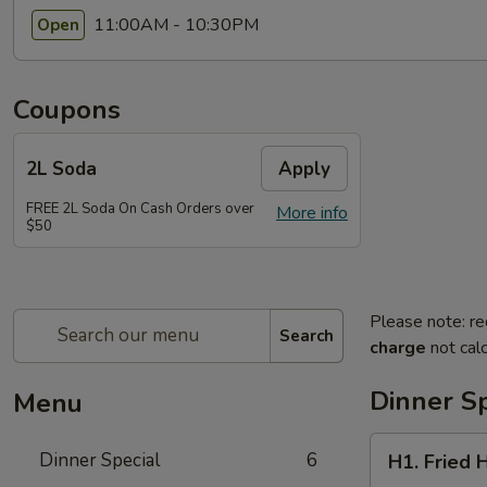
11:00AM - 10:30PM
Open
Coupons
2L Soda
Apply
FREE 2L Soda On Cash Orders over
More info
$50
Please note: re
Search
charge
not calc
Dinner Sp
Menu
H1.
Dinner Special
6
H1. Fried 
Fried