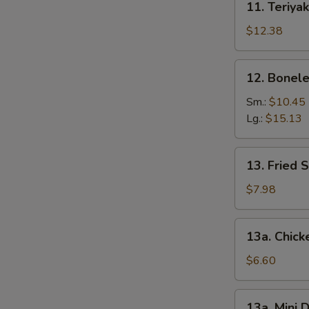
11. Teriyak
Teriyaki
Chicken
$12.38
(6)
12.
12. Bonele
Boneless
Spare
Sm.:
$10.45
Ribs
Lg.:
$15.13
13.
13. Fried 
Fried
Shrimp
$7.98
(12)
13a.
13a. Chic
Chicken
Nuggets
$6.60
13a.
13a. Mini