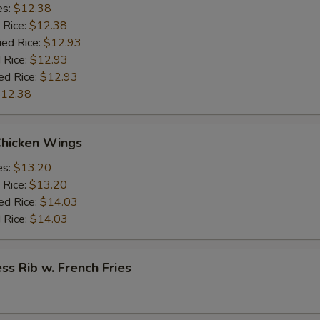
es:
$12.38
 Rice:
$12.38
ied Rice:
$12.93
 Rice:
$12.93
ed Rice:
$12.93
12.38
Chicken Wings
es:
$13.20
 Rice:
$13.20
ed Rice:
$14.03
 Rice:
$14.03
ss Rib w. French Fries