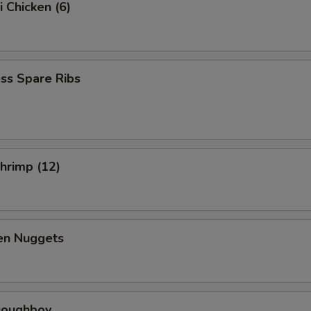
i Chicken (6)
ss Spare Ribs
Shrimp (12)
ken Nuggets
 Doughboy