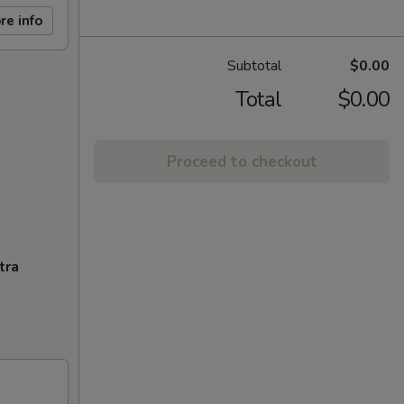
re info
Subtotal
$0.00
Total
$0.00
Proceed to checkout
tra