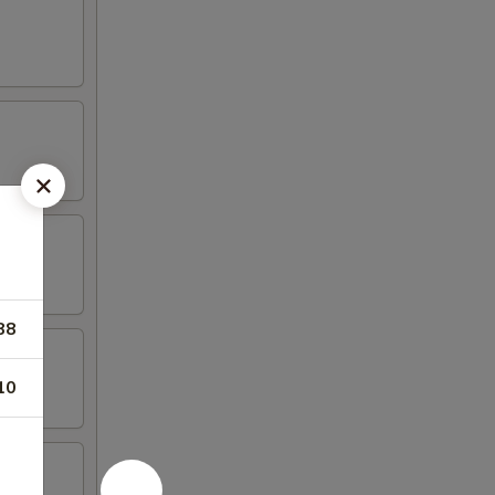
88
10