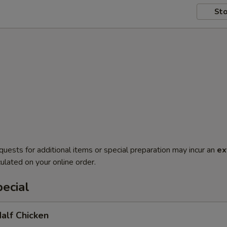
Sto
quests for additional items or special preparation may incur an
ex
ulated on your online order.
ecial
Half Chicken