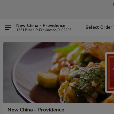
New China - Providence
Select Order
1331 Broad St Providence, RI 02905
New China - Providence