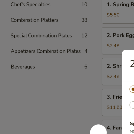
1.
1. Spring R
Chef's Specialties
10
Spring
Roll
$5.50
Combination Platters
38
(2)
2.
2. Pork Eg
Special Combination Plates
12
Pork
Egg
$2.48
Appetizers Combination Plates
4
Roll
2
2.
2. Shrimp 
Beverages
6
Shrimp
Egg
$2.48
Roll
3.
3. Fried Fi
Fried
Fish
$11.83
4.
S
4. Fantail 
Fantail
N