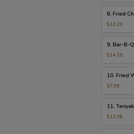
8.
8. Fried C
Fried
Chicken
$13.20
Wings
9.
9. Bar-B-Q
Bar-
B-
$14.25
Q
Spare
10.
10. Fried 
Ribs
Fried
(6)
Wonton
$7.98
(12)
11.
11. Teriyak
Teriyaki
Beef
$12.38
(6)
11.