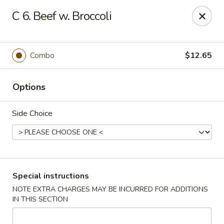
New China is now
hiring full time or part time driver
$15-20
C 6. Beef w. Broccoli
/hour .
Call 401-437-8220 for more information!
Thank You!
Combo
$12.65
New China - Providence
1331 Broad St Providence, RI 02905
Options
Select Order Type
Select Time
Side Choice
Special instructions
NOTE EXTRA CHARGES MAY BE INCURRED FOR ADDITIONS
IN THIS SECTION