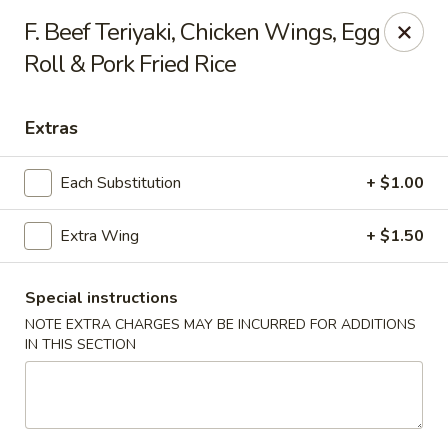
New China is now
hiring full time or part time driver
$15-20
F. Beef Teriyaki, Chicken Wings, Egg
/hour .
Roll & Pork Fried Rice
Call 401-437-8220 for more information!
Thank You!
New China - Providence
Extras
1331 Broad St Providence, RI 02905
Each Substitution
+ $1.00
Select Order Type
Select Time
Extra Wing
+ $1.50
Special instructions
NOTE EXTRA CHARGES MAY BE INCURRED FOR ADDITIONS
IN THIS SECTION