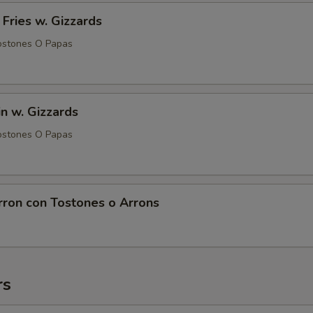
 Fries w. Gizzards
ostones O Papas
in w. Gizzards
ostones O Papas
rron con Tostones o Arrons
rs