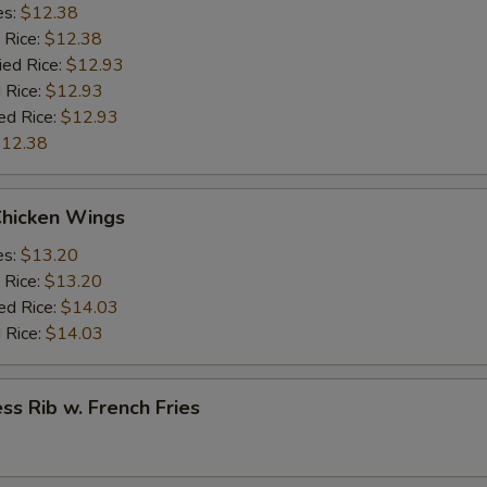
es:
$12.38
 Rice:
$12.38
ied Rice:
$12.93
 Rice:
$12.93
ed Rice:
$12.93
12.38
Chicken Wings
es:
$13.20
 Rice:
$13.20
ed Rice:
$14.03
 Rice:
$14.03
ss Rib w. French Fries