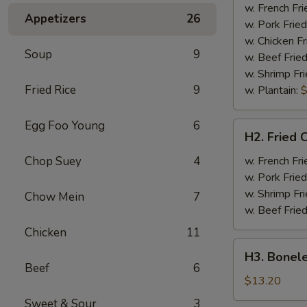
Half
w. French Fri
Appetizers
26
Chicken
w. Pork Fried
w. Chicken Fr
Soup
9
w. Beef Fried
w. Shrimp Fri
Fried Rice
9
w. Plantain:
$
Egg Foo Young
6
H2.
H2. Fried 
Fried
Chicken
Chop Suey
4
w. French Fri
Wings
w. Pork Fried
w. Shrimp Fri
Chow Mein
7
w. Beef Fried
Chicken
11
H3.
H3. Bonele
Boneless
Beef
6
Rib
$13.20
w.
Sweet & Sour
3