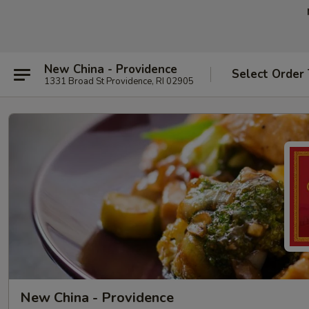
New China - Providence
Select Order
1331 Broad St Providence, RI 02905
New China - Providence