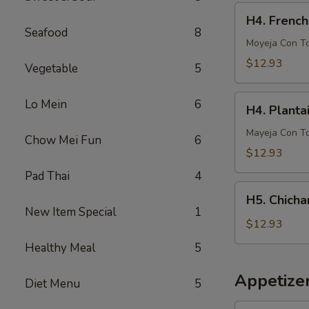
French
H4.
H4. French
Fries
French
Seafood
8
Fries
Moyeja Con T
w.
$12.93
Vegetable
5
Gizzards
H4.
Lo Mein
6
H4. Planta
Plantain
w.
Mayeja Con T
Chow Mei Fun
6
Gizzards
$12.93
Pad Thai
4
H5.
H5. Chicha
Chicharron
New Item Special
1
con
$12.93
Tostones
Healthy Meal
5
o
Arrons
Appetize
Diet Menu
5