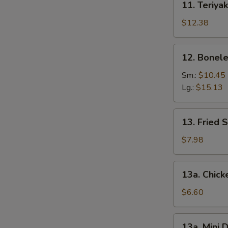
11. Teriyak
Teriyaki
Chicken
$12.38
(6)
12.
12. Bonele
Boneless
Spare
Sm.:
$10.45
Ribs
Lg.:
$15.13
13.
13. Fried 
Fried
Shrimp
$7.98
(12)
13a.
13a. Chic
Chicken
Nuggets
$6.60
13a.
13a. Mini