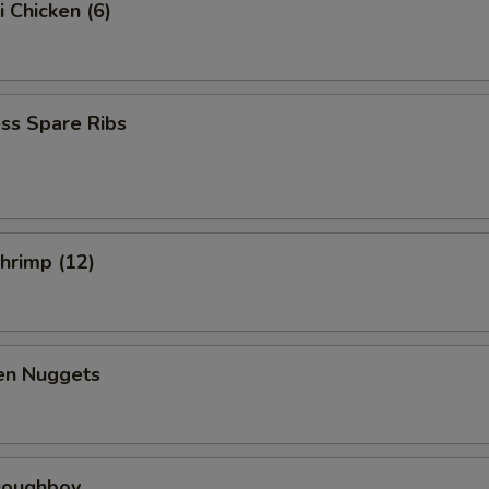
i Chicken (6)
ss Spare Ribs
Shrimp (12)
ken Nuggets
 Doughboy