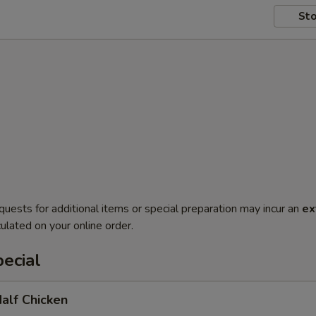
Sto
quests for additional items or special preparation may incur an
ex
ulated on your online order.
ecial
Half Chicken