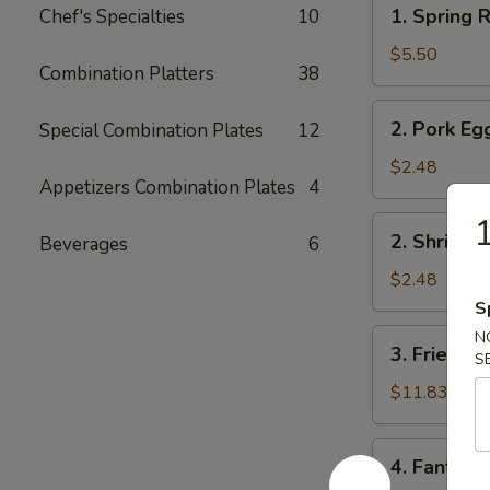
1.
1. Spring R
Chef's Specialties
10
Spring
Roll
$5.50
Combination Platters
38
(2)
2.
2. Pork Eg
Special Combination Plates
12
Pork
Egg
$2.48
Appetizers Combination Plates
4
Roll
1
2.
2. Shrimp 
Beverages
6
Shrimp
Egg
$2.48
Roll
S
3.
N
3. Fried Fi
S
Fried
Fish
$11.83
4.
4. Fantail 
Fantail