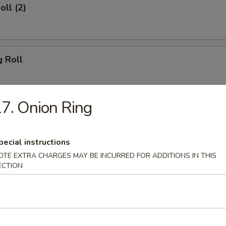
oll (2)
g Roll
7. Onion Ring
Egg Roll
pecial instructions
OTE EXTRA CHARGES MAY BE INCURRED FOR ADDITIONS IN THIS
sh
ECTION
Shrimp (8)