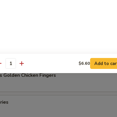
Pork Dumpling (8)
ork Dumpling (8)
Add to car
$6.60
antity
s Golden Chicken Fingers
ries