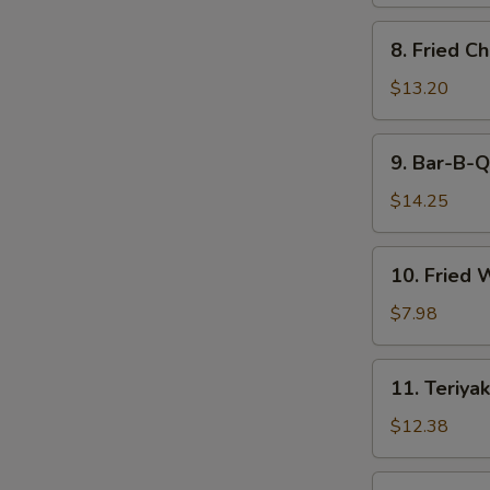
8.
8. Fried C
Fried
Chicken
$13.20
Wings
9.
9. Bar-B-Q
Bar-
B-
$14.25
Q
Spare
10.
10. Fried 
Ribs
Fried
(6)
Wonton
$7.98
(12)
11.
11. Teriyak
Teriyaki
Beef
$12.38
(6)
11.