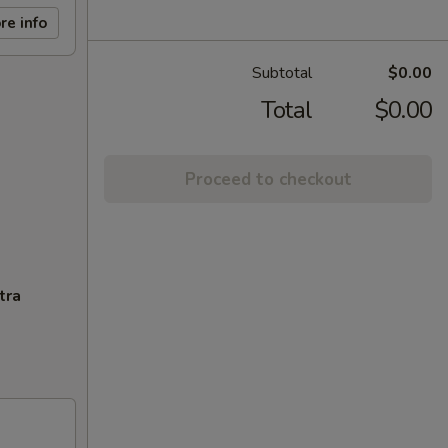
re info
Subtotal
$0.00
Total
$0.00
Proceed to checkout
tra