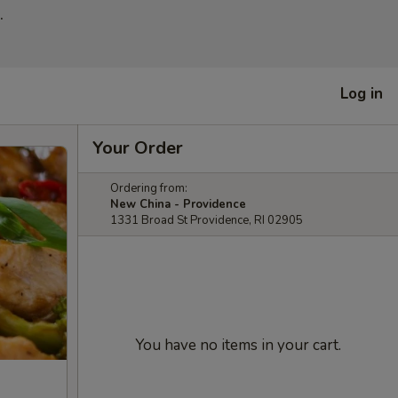
.
Log in
Your Order
Ordering from:
New China - Providence
1331 Broad St Providence, RI 02905
You have no items in your cart.