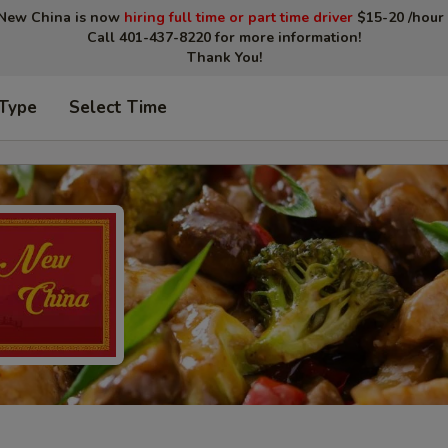
New China is now
hiring full time or part time driver
$15-20 /hour 
Call 401-437-8220 for more information!
Thank You!
 Type
Select Time