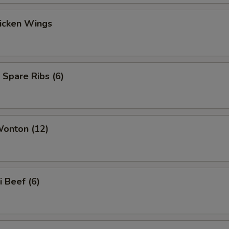
hicken Wings
 Spare Ribs (6)
Wonton (12)
i Beef (6)