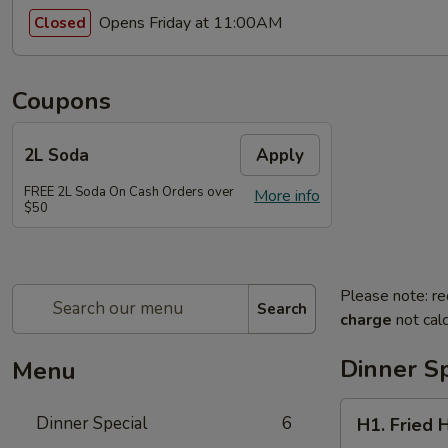
Opens Friday at 11:00AM
Closed
Coupons
2L Soda
Apply
FREE 2L Soda On Cash Orders over
More info
$50
Please note: re
Search
charge
not calc
Dinner Sp
Menu
H1.
Dinner Special
6
H1. Fried 
Fried