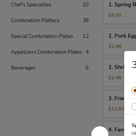
1.
1. Spring R
Chef's Specialties
10
Spring
Roll
$5.50
Combination Platters
38
(2)
2.
2. Pork Eg
Special Combination Plates
12
Pork
Egg
$2.48
Appetizers Combination Plates
4
Roll
3
2.
2. Shrimp 
Beverages
6
Shrimp
Egg
$2.48
Roll
3.
3. Fried Fi
Fried
Fish
$11.83
4.
S
4. Fantail 
Fantail
N