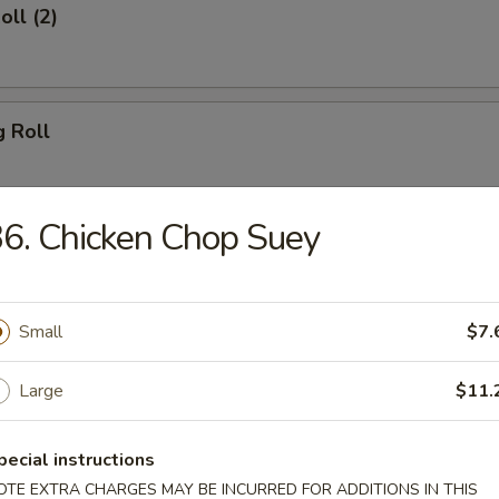
oll (2)
g Roll
6. Chicken Chop Suey
Egg Roll
Small
$7.
sh
Large
$11.
pecial instructions
Shrimp (8)
OTE EXTRA CHARGES MAY BE INCURRED FOR ADDITIONS IN THIS