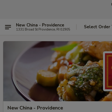
New China - Providence
Select Order
1331 Broad St Providence, RI 02905
New China - Providence