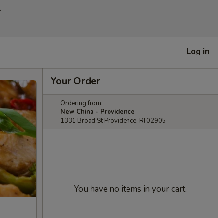
.
Log in
Your Order
Ordering from:
New China - Providence
1331 Broad St Providence, RI 02905
You have no items in your cart.