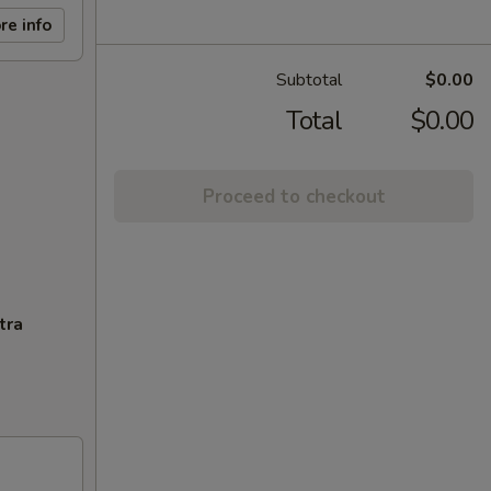
re info
Subtotal
$0.00
Total
$0.00
Proceed to checkout
tra