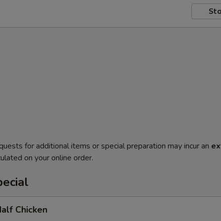
Sto
quests for additional items or special preparation may incur an
ex
ulated on your online order.
ecial
Half Chicken