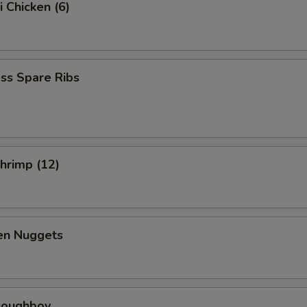
i Chicken (6)
ss Spare Ribs
Shrimp (12)
ken Nuggets
 Doughboy