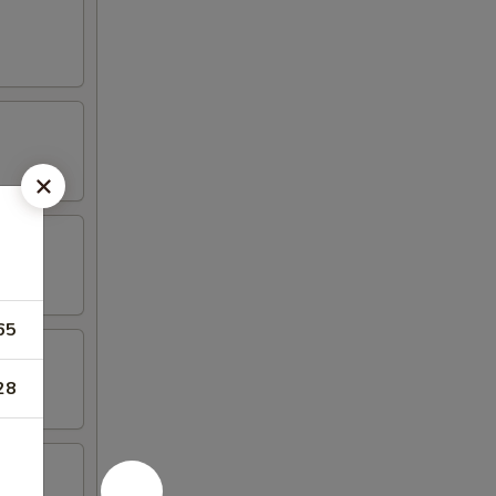
65
28