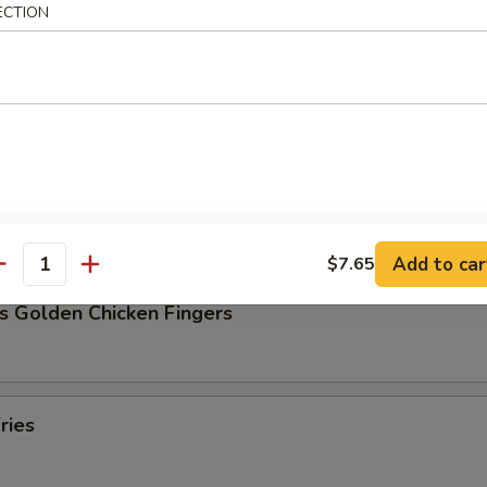
ECTION
Pork Dumpling (8)
ork Dumpling (8)
Add to car
$7.65
antity
s Golden Chicken Fingers
ries