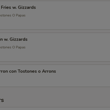
 Fries w. Gizzards
ostones O Papas
in w. Gizzards
ostones O Papas
rron con Tostones o Arrons
rs