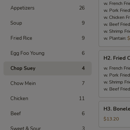
Half
w. French Fri
Appetizers
26
Chicken
w. Pork Fried
w. Chicken Fr
Soup
9
w. Beef Fried
w. Shrimp Fri
Fried Rice
9
w. Plantain:
$
Egg Foo Young
6
H2.
H2. Fried 
Fried
Chicken
Chop Suey
4
w. French Fri
Wings
w. Pork Fried
w. Shrimp Fri
Chow Mein
7
w. Beef Fried
Chicken
11
H3.
H3. Bonele
Boneless
Beef
6
Rib
$13.20
w.
Sweet & Sour
3