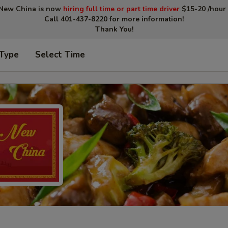
New China is now
hiring full time or part time driver
$15-20 /hour 
Call 401-437-8220 for more information!
Thank You!
 Type
Select Time