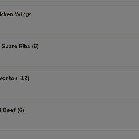
hicken Wings
 Spare Ribs (6)
Wonton (12)
i Beef (6)