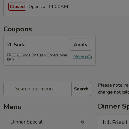
Opens at 11:00AM
Closed
Coupons
2L Soda
Apply
FREE 2L Soda On Cash Orders over
More info
$50
Please note: re
Search
charge
not calc
Dinner Sp
Menu
H1.
Dinner Special
6
H1. Fried 
Fried