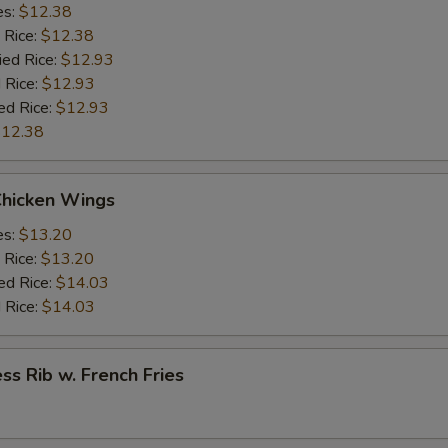
es:
$12.38
 Rice:
$12.38
ied Rice:
$12.93
 Rice:
$12.93
ed Rice:
$12.93
12.38
Chicken Wings
es:
$13.20
 Rice:
$13.20
ed Rice:
$14.03
 Rice:
$14.03
ss Rib w. French Fries