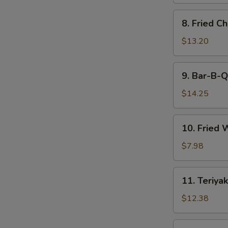
8.
8. Fried C
Fried
Chicken
$13.20
Wings
9.
9. Bar-B-Q
Bar-
B-
$14.25
Q
Spare
10.
10. Fried 
Ribs
Fried
(6)
Wonton
$7.98
(12)
11.
11. Teriyak
Teriyaki
Beef
$12.38
(6)
11.