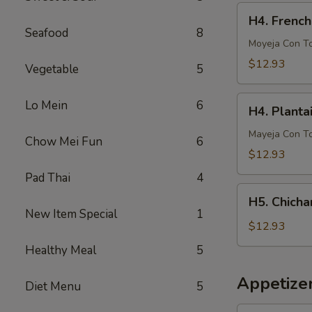
French
H4.
H4. French
Fries
French
Seafood
8
Fries
Moyeja Con T
w.
$12.93
Vegetable
5
Gizzards
H4.
Lo Mein
6
H4. Planta
Plantain
w.
Mayeja Con T
Chow Mei Fun
6
Gizzards
$12.93
Pad Thai
4
H5.
H5. Chicha
Chicharron
New Item Special
1
con
$12.93
Tostones
Healthy Meal
5
o
Arrons
Appetize
Diet Menu
5