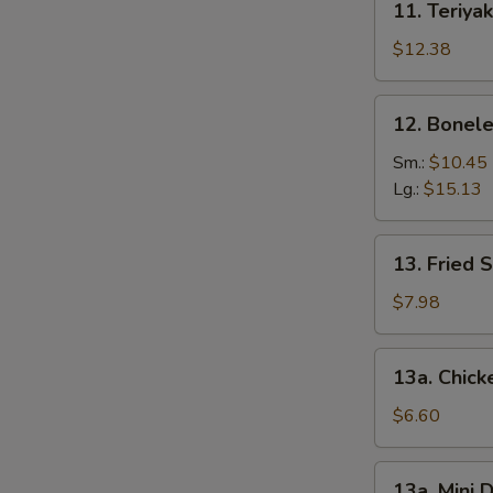
11. Teriyak
Teriyaki
Chicken
$12.38
(6)
12.
12. Bonele
Boneless
Spare
Sm.:
$10.45
Ribs
Lg.:
$15.13
13.
13. Fried 
Fried
Shrimp
$7.98
(12)
13a.
13a. Chic
Chicken
Nuggets
$6.60
13a.
13a. Mini