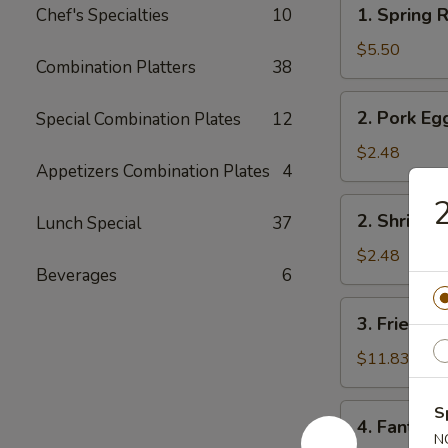
1.
1. Spring R
Chef's Specialties
10
Spring
Roll
$5.50
Combination Platters
38
(2)
2.
2. Pork Eg
Special Combination Plates
12
Pork
Egg
$2.48
Appetizers Combination Plates
4
Roll
2
2.
2. Shrimp 
Lunch Special
37
Shrimp
Egg
$2.48
Beverages
6
Roll
3.
3. Fried Fi
Fried
Fish
$11.83
4.
S
4. Fantail 
Fantail
N