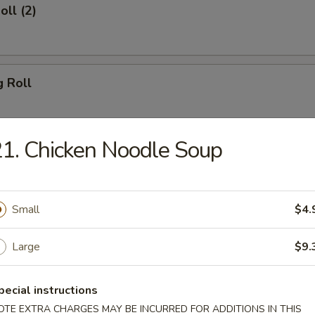
oll (2)
g Roll
1. Chicken Noodle Soup
Egg Roll
Small
$4.
sh
Large
$9.
pecial instructions
Shrimp (8)
OTE EXTRA CHARGES MAY BE INCURRED FOR ADDITIONS IN THIS