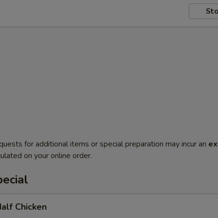
Sto
quests for additional items or special preparation may incur an
ex
ulated on your online order.
ecial
Half Chicken