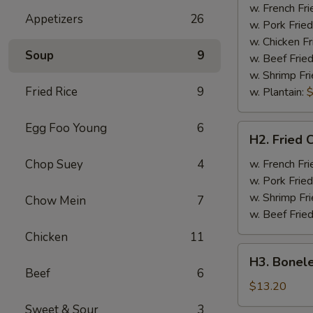
Half
w. French Fri
Appetizers
26
Chicken
w. Pork Fried
w. Chicken Fr
Soup
9
w. Beef Fried
w. Shrimp Fri
Fried Rice
9
w. Plantain:
$
Egg Foo Young
6
H2.
H2. Fried 
Fried
Chicken
Chop Suey
4
w. French Fri
Wings
w. Pork Fried
w. Shrimp Fri
Chow Mein
7
w. Beef Fried
Chicken
11
H3.
H3. Bonele
Boneless
Beef
6
Rib
$13.20
w.
Sweet & Sour
3