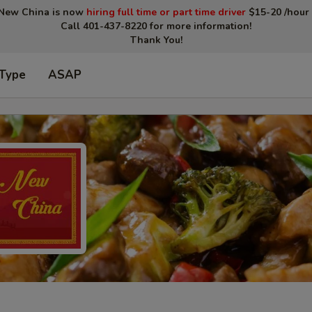
New China is now
hiring full time or part time driver
$15-20 /hour 
Call 401-437-8220 for more information!
Thank You!
 Type
ASAP