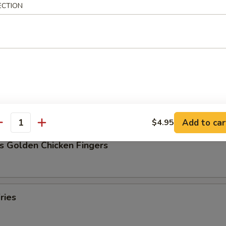
ECTION
Pork Dumpling (8)
ork Dumpling (8)
Add to car
$4.95
antity
s Golden Chicken Fingers
ries