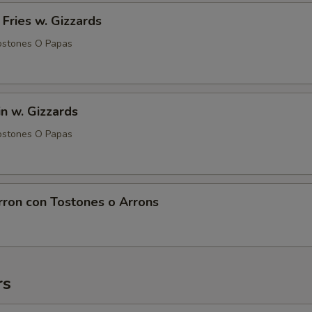
 Fries w. Gizzards
ostones O Papas
in w. Gizzards
ostones O Papas
rron con Tostones o Arrons
rs