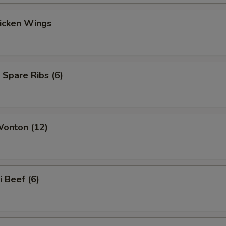
hicken Wings
 Spare Ribs (6)
Wonton (12)
i Beef (6)