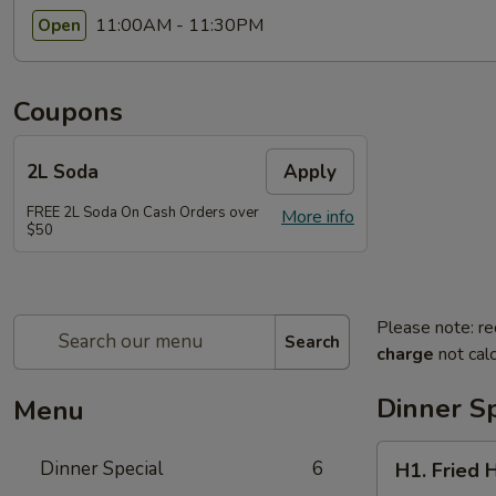
11:00AM - 11:30PM
Open
Coupons
2L Soda
Apply
FREE 2L Soda On Cash Orders over
More info
$50
Please note: re
Search
charge
not calc
Dinner Sp
Menu
H1.
Dinner Special
6
H1. Fried 
Fried