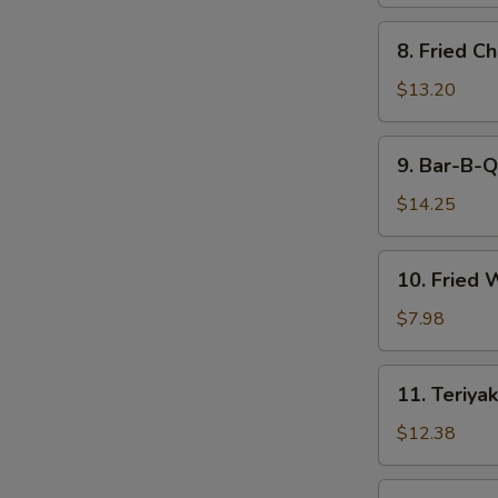
8.
8. Fried C
Fried
Chicken
$13.20
Wings
9.
9. Bar-B-Q
Bar-
B-
$14.25
Q
Spare
10.
10. Fried 
Ribs
Fried
(6)
Wonton
$7.98
(12)
11.
11. Teriyak
Teriyaki
Beef
$12.38
(6)
11.