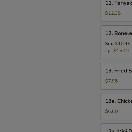
11. Teriyak
Teriyaki
Chicken
$12.38
(6)
12.
12. Bonele
Boneless
Spare
Sm.:
$10.45
Ribs
Lg.:
$15.13
13.
13. Fried 
Fried
Shrimp
$7.98
(12)
13a.
13a. Chic
Chicken
Nuggets
$6.60
13a.
13a. Mini