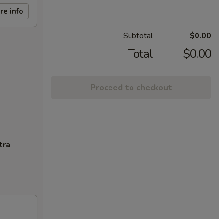
re info
Subtotal
$0.00
Total
$0.00
Proceed to checkout
tra