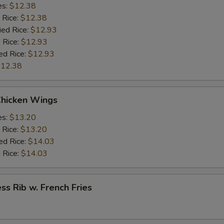
es:
$12.38
 Rice:
$12.38
ied Rice:
$12.93
 Rice:
$12.93
ed Rice:
$12.93
12.38
Chicken Wings
es:
$13.20
 Rice:
$13.20
ed Rice:
$14.03
 Rice:
$14.03
ss Rib w. French Fries