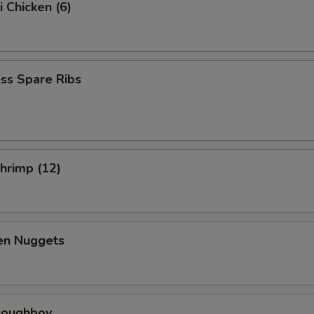
i Chicken (6)
ss Spare Ribs
Shrimp (12)
ken Nuggets
 Doughboy