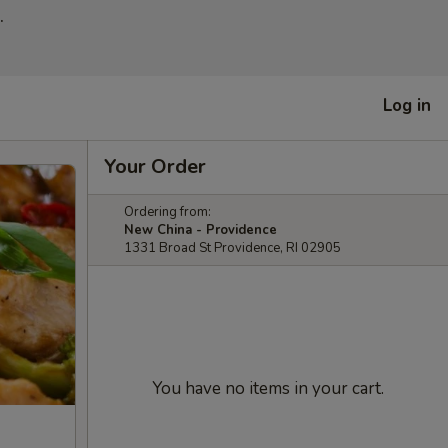
.
Log in
Your Order
Ordering from:
New China - Providence
1331 Broad St Providence, RI 02905
You have no items in your cart.