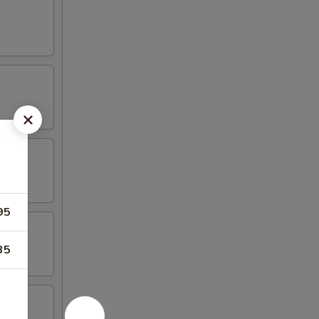
95
35