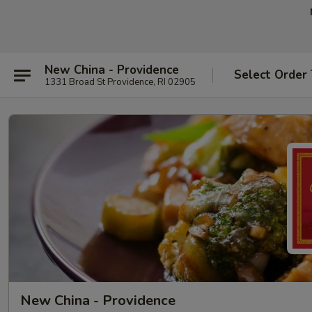
New China - Providence
Select Order
1331 Broad St Providence, RI 02905
New China - Providence