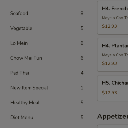
French
H4.
H4. French
Fries
French
Seafood
8
Fries
Moyeja Con T
w.
$12.93
Vegetable
5
Gizzards
H4.
Lo Mein
6
H4. Planta
Plantain
w.
Mayeja Con T
Chow Mei Fun
6
Gizzards
$12.93
Pad Thai
4
H5.
H5. Chicha
Chicharron
New Item Special
1
con
$12.93
Tostones
Healthy Meal
5
o
Arrons
Appetize
Diet Menu
5