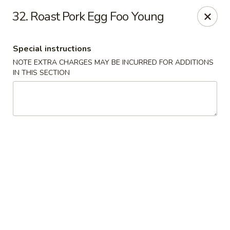
New China is now
hiring full time or part time driver
$15-20
32. Roast Pork Egg Foo Young
/hour .
Call 401-437-8220 for more information!
Thank You!
Special instructions
New China - Providence
NOTE EXTRA CHARGES MAY BE INCURRED FOR ADDITIONS
1331 Broad St Providence, RI 02905
IN THIS SECTION
Select Order Type
Select Time