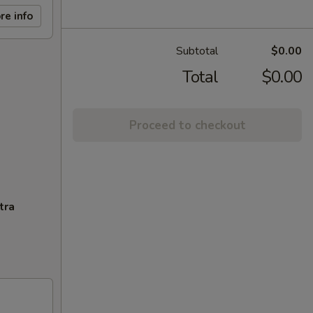
re info
Subtotal
$0.00
Total
$0.00
Proceed to checkout
tra