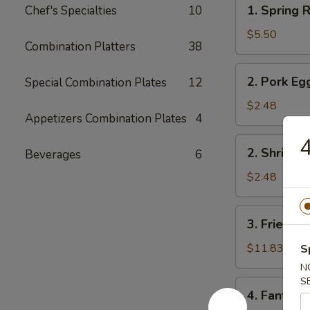
1.
1. Spring R
Chef's Specialties
10
Spring
Roll
$5.50
Combination Platters
38
(2)
2.
2. Pork Eg
Special Combination Plates
12
Pork
Egg
$2.48
Appetizers Combination Plates
4
Roll
4
2.
2. Shrimp 
Beverages
6
Shrimp
Egg
$2.48
Roll
3.
3. Fried Fi
Fried
Fish
$11.83
S
N
S
4.
4. Fantail 
Fantail