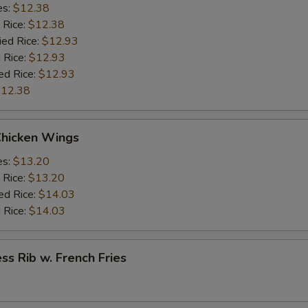
es:
$12.38
 Rice:
$12.38
ied Rice:
$12.93
 Rice:
$12.93
ed Rice:
$12.93
12.38
Chicken Wings
es:
$13.20
 Rice:
$13.20
ed Rice:
$14.03
 Rice:
$14.03
ss Rib w. French Fries