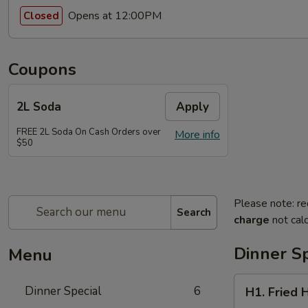
Opens at 12:00PM
Closed
Coupons
2L Soda
Apply
FREE 2L Soda On Cash Orders over
More info
$50
Please note: re
Search
charge
not calc
Dinner Sp
Menu
H1.
Dinner Special
6
H1. Fried 
Fried