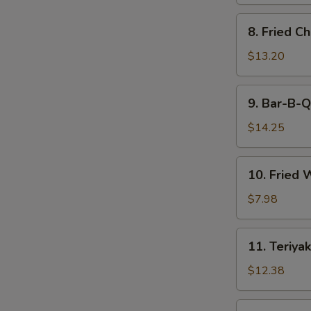
8.
8. Fried C
Fried
Chicken
$13.20
Wings
9.
9. Bar-B-Q
Bar-
B-
$14.25
Q
Spare
10.
10. Fried 
Ribs
Fried
(6)
Wonton
$7.98
(12)
11.
11. Teriyak
Teriyaki
Beef
$12.38
(6)
11.