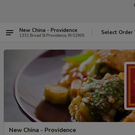
New China - Providence
Select Order
1331 Broad St Providence, RI 02905
New China - Providence