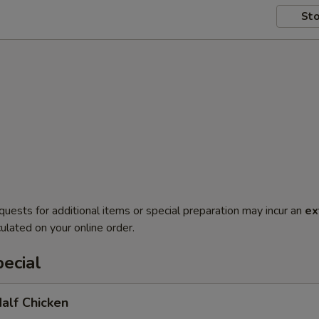
Sto
quests for additional items or special preparation may incur an
ex
ulated on your online order.
ecial
Half Chicken