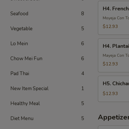
French
H4.
H4. French
Fries
French
Seafood
8
Fries
Moyeja Con T
w.
$12.93
Vegetable
5
Gizzards
H4.
Lo Mein
6
H4. Planta
Plantain
w.
Mayeja Con T
Chow Mei Fun
6
Gizzards
$12.93
Pad Thai
4
H5.
H5. Chicha
Chicharron
New Item Special
1
con
$12.93
Tostones
Healthy Meal
5
o
Arrons
Appetize
Diet Menu
5