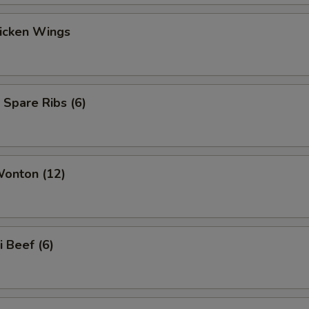
hicken Wings
 Spare Ribs (6)
Wonton (12)
i Beef (6)