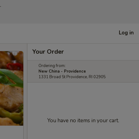
.
Log in
Your Order
Ordering from:
New China - Providence
1331 Broad St Providence, RI 02905
You have no items in your cart.