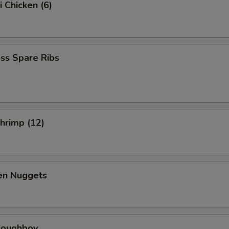
i Chicken (6)
ss Spare Ribs
Shrimp (12)
ken Nuggets
 Doughboy