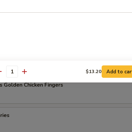
Pork Dumpling (8)
ork Dumpling (8)
Add to car
$13.20
antity
s Golden Chicken Fingers
ries