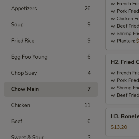
Half
w. French Fri
Appetizers
26
Chicken
w. Pork Fried
w. Chicken Fr
Soup
9
w. Beef Fried
w. Shrimp Fri
Fried Rice
9
w. Plantain:
$
Egg Foo Young
6
H2.
H2. Fried 
Fried
Chicken
Chop Suey
4
w. French Fri
Wings
w. Pork Fried
w. Shrimp Fri
Chow Mein
7
w. Beef Fried
Chicken
11
H3.
H3. Bonele
Boneless
Beef
6
Rib
$13.20
w.
Sweet & Sour
3