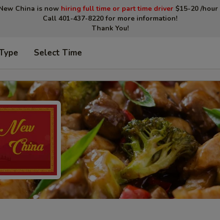
New China is now
hiring full time or part time driver
$15-20 /hour 
Call 401-437-8220 for more information!
Thank You!
 Type
Select Time