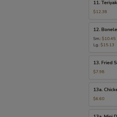
11. Teriyak
Teriyaki
Chicken
$12.38
(6)
12.
12. Bonele
Boneless
Spare
Sm.:
$10.45
Ribs
Lg.:
$15.13
13.
13. Fried 
Fried
Shrimp
$7.98
(12)
13a.
13a. Chic
Chicken
Nuggets
$6.60
13a.
13a. Mini