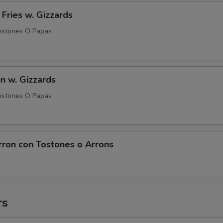
 Fries w. Gizzards
ostones O Papas
in w. Gizzards
ostones O Papas
rron con Tostones o Arrons
rs