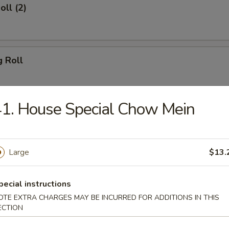
oll (2)
g Roll
1. House Special Chow Mein
Egg Roll
Large
$13.
sh
pecial instructions
OTE EXTRA CHARGES MAY BE INCURRED FOR ADDITIONS IN THIS
ECTION
Shrimp (8)