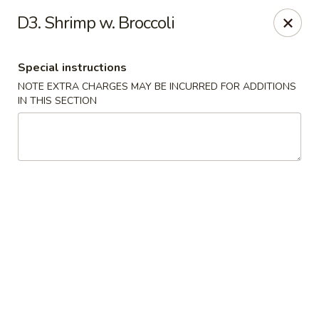
New China is now
hiring full time or part time driver
$15-20
D3. Shrimp w. Broccoli
/hour .
Call 401-437-8220 for more information!
Thank You!
Special instructions
New China - Providence
NOTE EXTRA CHARGES MAY BE INCURRED FOR ADDITIONS
1331 Broad St Providence, RI 02905
IN THIS SECTION
Select Order Type
ASAP